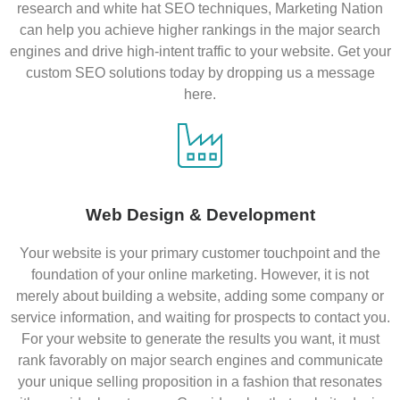
research and white hat SEO techniques, Marketing Nation
can help you achieve higher rankings in the major search
engines and drive high-intent traffic to your website. Get your
custom SEO solutions today by dropping us a message
here.
Web Design & Development
Your website is your primary customer touchpoint and the
foundation of your online marketing. However, it is not
merely about building a website, adding some company or
service information, and waiting for prospects to contact you.
For your website to generate the results you want, it must
rank favorably on major search engines and communicate
your unique selling proposition in a fashion that resonates