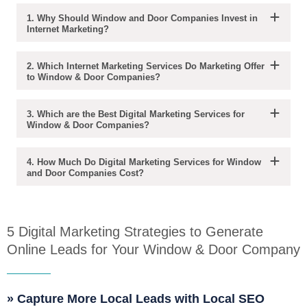
1. Why Should Window and Door Companies Invest in
Internet Marketing?
2. Which Internet Marketing Services Do Marketing Offer
to Window & Door Companies?
3. Which are the Best Digital Marketing Services for
Window & Door Companies?
4. How Much Do Digital Marketing Services for Window
and Door Companies Cost?
5 Digital Marketing Strategies to Generate
Online Leads for Your Window & Door Company
» Capture More Local Leads with Local SEO