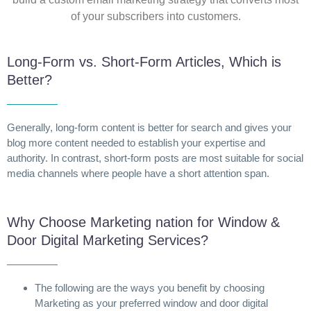
of your subscribers into customers.
Long-Form vs. Short-Form Articles, Which is
Better?
Generally, long-form content is better for search and gives your
blog more content needed to establish your expertise and
authority. In contrast, short-form posts are most suitable for social
media channels where people have a short attention span.
Why Choose Marketing nation for Window &
Door Digital Marketing Services?
The following are the ways you benefit by choosing
Marketing as your preferred window and door digital