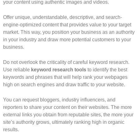
your content using authentic images and videos.
Offer unique, understandable, descriptive, and search-
engine-optimized content that provides value to your target
market. This way, you position your business as an authority
in your industry and draw more potential customers to your
business.
Do not overlook the criticality of careful keyword research.
Use reliable
keyword research tools
to identify the best
keywords and phrases that will help rank your webpages
high on search engines and draw traffic to your website.
You can request bloggers, industry influencers, and
reporters to share your content on their websites. The more
external links you obtain from reputable sites, the more your
site’s authority grows, ultimately ranking high in organic
results.