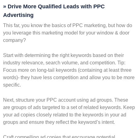
» Drive More Qualified Leads with PPC
Advertising
This far, you know the basics of PPC marketing, but how do
you leverage this marketing model for your window & door
company?
Start with determining the right keywords based on their
industry relevance, search volume, and competition. Tip:
Focus more on long-tail keywords (containing at least three
words)- they have less competition and allow you to be more
specific.
Next, structure your PPC account using ad groups. These
are groups of ads targeted to a set of related keywords. Keep
your ad copies closely related to the keywords in your ad
groups and ensure they reflect the keyword’s intent.
Craft compelling ad copies that encourage potential