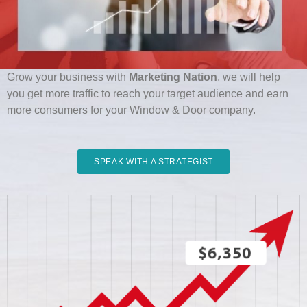
Ready To Grow? Get Free Proposal Today:
Grow your business with
Marketing Nation
, we will help
you get more traffic to reach your target audience and earn
more consumers for your Window & Door company.
SPEAK WITH A STRATEGIST