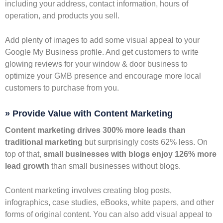
including your address, contact information, hours of
operation, and products you sell.
Add plenty of images to add some visual appeal to your
Google My Business profile. And get customers to write
glowing reviews for your window & door business to
optimize your GMB presence and encourage more local
customers to purchase from you.
» Provide Value with Content Marketing
Content marketing drives 300% more leads than
traditional marketing
but surprisingly costs 62% less. On
top of that,
small businesses with blogs enjoy 126% more
lead growth
than small businesses without blogs.
Content marketing involves creating blog posts,
infographics, case studies, eBooks, white papers, and other
forms of original content. You can also add visual appeal to