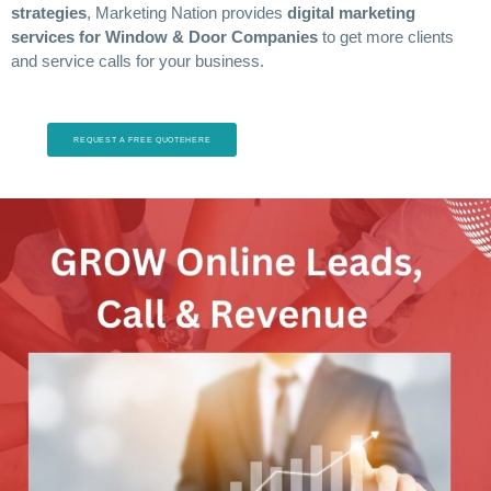
strategies
, Marketing Nation provides
digital marketing
services for Window & Door Companies
to get more clients
and service calls for your business.
REQUEST A FREE QUOTEHERE