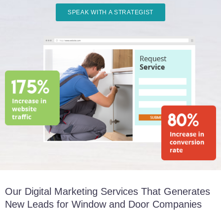
SPEAK WITH A STRATEGIST
Our Digital Marketing Services That Generates
New Leads for Window and Door Companies