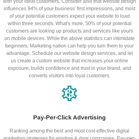
with your ideal customers. Consider also that website design
influences 94% of your business' first impressions, and most
of your potential customers expect your website to load
within three seconds. What's more, 50% of your potential
customers are looking up products and services like yours
on mobile devices. While the above statistics can intimidate
beginners, Marketing nation can help you turn them to your
advantage. Schedule our website design services, and let
us create a custom website that increases your online
exposure, builds confidence and trust in your brand, and
converts visitors into loyal customers.
Pay-Per-Click Advertising
Ranking among the best and most cost-effective digital
marketing strategies for window & door companies, Pay-per-