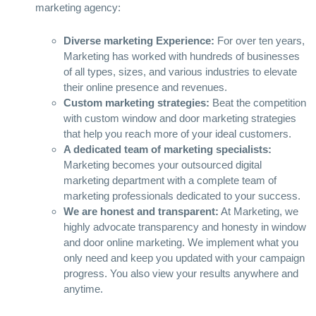
marketing agency:
Diverse marketing Experience:
For over ten years,
Marketing has worked with hundreds of businesses
of all types, sizes, and various industries to elevate
their online presence and revenues.
Custom marketing strategies:
Beat the competition
with custom window and door marketing strategies
that help you reach more of your ideal customers.
A dedicated team of marketing specialists:
Marketing becomes your outsourced digital
marketing department with a complete team of
marketing professionals dedicated to your success.
We are honest and transparent:
At Marketing, we
highly advocate transparency and honesty in window
and door online marketing. We implement what you
only need and keep you updated with your campaign
progress. You also view your results anywhere and
anytime.