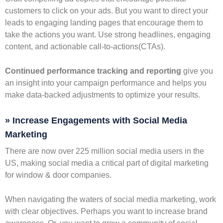
customers to click on your ads. But you want to direct your
leads to engaging landing pages that encourage them to
take the actions you want. Use strong headlines, engaging
content, and actionable call-to-actions(CTAs).
Continued performance tracking and reporting
give you
an insight into your campaign performance and helps you
make data-backed adjustments to optimize your results.
» Increase Engagements with Social Media
Marketing
There are now over 225 million social media users in the
US, making social media a critical part of digital marketing
for window & door companies.
When navigating the waters of social media marketing, work
with clear objectives. Perhaps you want to increase brand