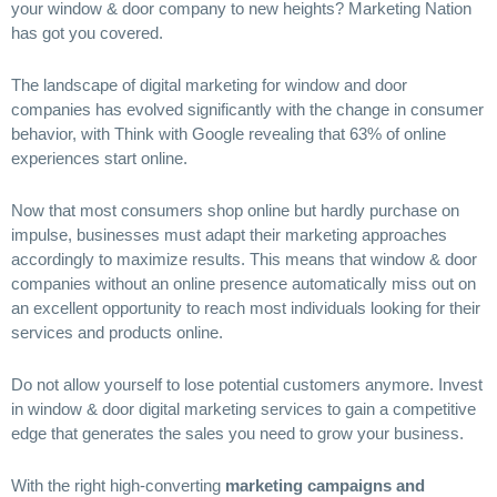
your window & door company to new heights? Marketing Nation
has got you covered.
The landscape of digital marketing for window and door
companies has evolved significantly with the change in consumer
behavior, with Think with Google revealing that 63% of online
experiences start online.
Now that most consumers shop online but hardly purchase on
impulse, businesses must adapt their marketing approaches
accordingly to maximize results. This means that window & door
companies without an online presence automatically miss out on
an excellent opportunity to reach most individuals looking for their
services and products online.
Do not allow yourself to lose potential customers anymore. Invest
in window & door digital marketing services to gain a competitive
edge that generates the sales you need to grow your business.
With the right high-converting
marketing campaigns and