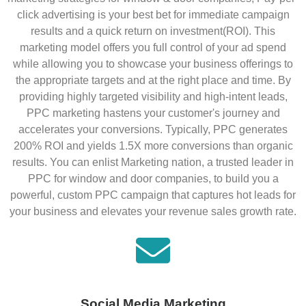
click advertising is your best bet for immediate campaign
results and a quick return on investment(ROI). This
marketing model offers you full control of your ad spend
while allowing you to showcase your business offerings to
the appropriate targets and at the right place and time. By
providing highly targeted visibility and high-intent leads,
PPC marketing hastens your customer's journey and
accelerates your conversions. Typically, PPC generates
200% ROI and yields 1.5X more conversions than organic
results. You can enlist Marketing nation, a trusted leader in
PPC for window and door companies, to build you a
powerful, custom PPC campaign that captures hot leads for
your business and elevates your revenue sales growth rate.
Social Media Marketing