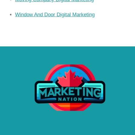
Window And Door Digital Marketing