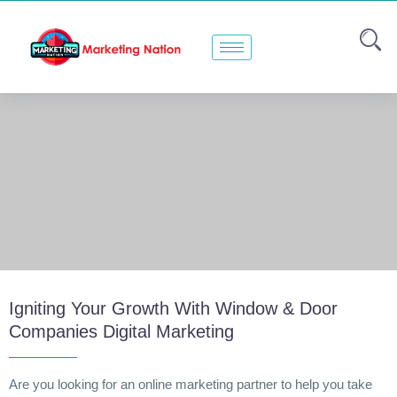
Igniting Your Growth With Window & Door
Companies Digital Marketing
Are you looking for an online marketing partner to help you take