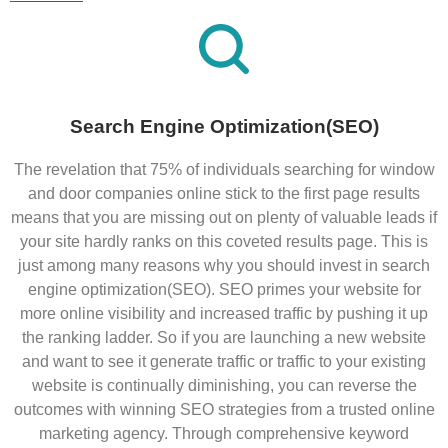
Search Engine Optimization(SEO)
The revelation that 75% of individuals searching for window
and door companies online stick to the first page results
means that you are missing out on plenty of valuable leads if
your site hardly ranks on this coveted results page. This is
just among many reasons why you should invest in search
engine optimization(SEO). SEO primes your website for
more online visibility and increased traffic by pushing it up
the ranking ladder. So if you are launching a new website
and want to see it generate traffic or traffic to your existing
website is continually diminishing, you can reverse the
outcomes with winning SEO strategies from a trusted online
marketing agency. Through comprehensive keyword