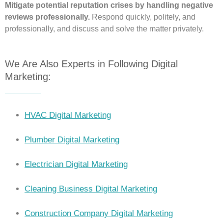
Mitigate potential reputation crises by handling negative
reviews professionally.
Respond quickly, politely, and
professionally, and discuss and solve the matter privately.
We Are Also Experts in Following Digital
Marketing:
HVAC Digital Marketing
Plumber Digital Marketing
Electrician Digital Marketing
Cleaning Business Digital Marketing
Construction Company Digital Marketing