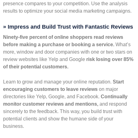
presence compares to your competition. Use the analysis
results to optimize your social media marketing campaigns.
» Impress and Build Trust with Fantastic Reviews
Ninety-five percent of online shoppers read reviews
before making a purchase or booking a service.
What’s
more, window and door companies with one or two stars on
review websites like Yelp and Google
risk losing over 85%
of their potential customers.
Learn to grow and manage your online reputation.
Start
encouraging customers to leave reviews
on major
directories like Yelp, Google, and Facebook.
Continually
monitor customer reviews and mentions,
and respond
sincerely to the feedback. This way, you build trust with
potential clients and show the humane side of your
business.