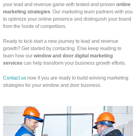
your lead and revenue game with tested-and-proven
online
marketing strategies
. Our marketing team partners with you
to optimize your online presence and distinguish your brand
from the horde of competitors.
Ready to kick-start a new journey to lead and revenue
growth? Get started by contacting Else keep reading to
learn how our
window and door digital marketing
services
can help transform your business growth efforts.
Contact us
now if you are ready to build winning marketing
strategies for your window and door business.