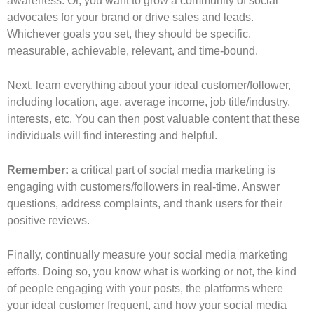
awareness. Or, you want to grow a community of social
advocates for your brand or drive sales and leads.
Whichever goals you set, they should be specific,
measurable, achievable, relevant, and time-bound.
Next, learn everything about your ideal customer/follower,
including location, age, average income, job title/industry,
interests, etc. You can then post valuable content that these
individuals will find interesting and helpful.
Remember:
a critical part of social media marketing is
engaging with customers/followers in real-time. Answer
questions, address complaints, and thank users for their
positive reviews.
Finally, continually measure your social media marketing
efforts. Doing so, you know what is working or not, the kind
of people engaging with your posts, the platforms where
your ideal customer frequent, and how your social media