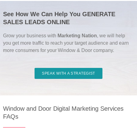
See How We Can Help You GENERATE
SALES LEADS ONLINE
Grow your business with
Marketing Nation
, we will help
you get more traffic to reach your target audience and earn
more consumers for your Window & Door company.
SPEAK WITH A STRATEGIST
Window and Door Digital Marketing Services
FAQs