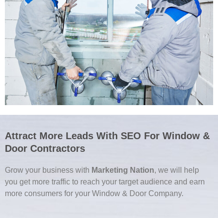
Attract More Leads With SEO For Window &
Door Contractors
Grow your business with
Marketing Nation
, we will help
you get more traffic to reach your target audience and earn
more consumers for your Window & Door Company.