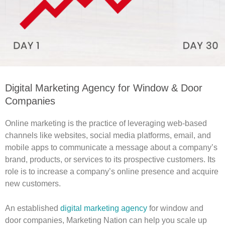
Digital Marketing Agency for Window & Door
Companies
Online marketing is the practice of leveraging web-based
channels like websites, social media platforms, email, and
mobile apps to communicate a message about a company’s
brand, products, or services to its prospective customers. Its
role is to increase a company’s online presence and acquire
new customers.
An established
digital marketing agency
for window and
door companies, Marketing Nation can help you scale up