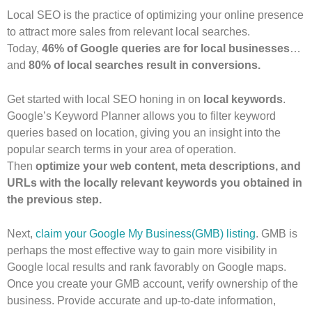
Local SEO is the practice of optimizing your online presence
to attract more sales from relevant local searches.
Today,
46% of Google queries are for local businesses
…
and
80% of local searches result in conversions.
Get started with local SEO honing in on
local keywords
.
Google’s Keyword Planner allows you to filter keyword
queries based on location, giving you an insight into the
popular search terms in your area of operation.
Then
optimize your web content, meta descriptions, and
URLs with the locally relevant keywords you obtained in
the previous step.
Next,
claim your Google My Business(GMB) listing
. GMB is
perhaps the most effective way to gain more visibility in
Google local results and rank favorably on Google maps.
Once you create your GMB account, verify ownership of the
business. Provide accurate and up-to-date information,