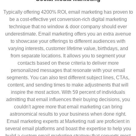
Typically offering 4200% ROI, email marketing has proven to
be a cost-effective yet conversion-rich digital marketing
technique that no window & door company should ever
underestimate. Email marketing offers you an extra avenue
to showcase your offerings to different audiences with
varying interests, customer lifetime value, birthdays, and
from separate locations. It allows you to segment your
contacts based on these criteria to deliver more
personalized messages that resonate with your email
segments. You can also test different subject lines, CTAs,
content, and sending times to make adjustments that will
inspire the most action. With 59 percent of individuals
admitting that email influences their buying decisions, you
couldn't agree more that email marketing can bring
astronomical results to your business when done right.
Email marketing experts at Marketing nati are proficient in
several email platforms and boast the expertise to help you
build a custom email marketing strategy that converts most