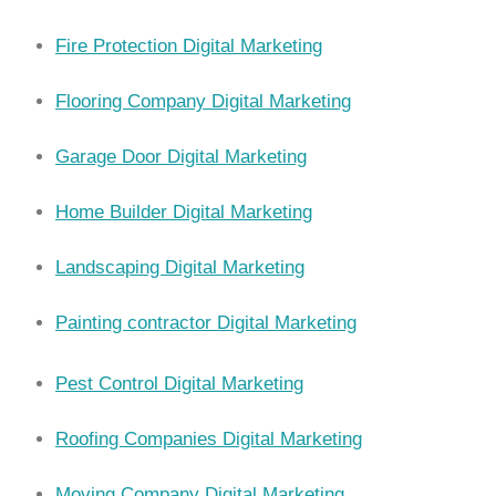
Fire Protection Digital Marketing
Flooring Company Digital Marketing
Garage Door Digital Marketing
Home Builder Digital Marketing
Landscaping Digital Marketing
Painting contractor Digital Marketing
Pest Control Digital Marketing
Roofing Companies Digital Marketing
Moving Company Digital Marketing