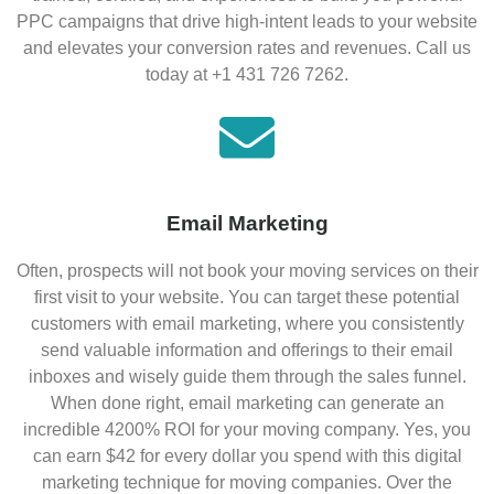
PPC campaigns that drive high-intent leads to your website
and elevates your conversion rates and revenues. Call us
today at +1 431 726 7262.
Email Marketing
Often, prospects will not book your moving services on their
first visit to your website. You can target these potential
customers with email marketing, where you consistently
send valuable information and offerings to their email
inboxes and wisely guide them through the sales funnel.
When done right, email marketing can generate an
incredible 4200% ROI for your moving company. Yes, you
can earn $42 for every dollar you spend with this digital
marketing technique for moving companies. Over the