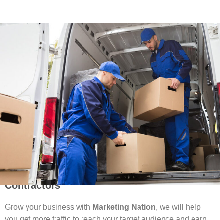
Attract More Leads With SEO For Moving
Contractors
Grow your business with
Marketing Nation
, we will help
you get more traffic to reach your target audience and earn