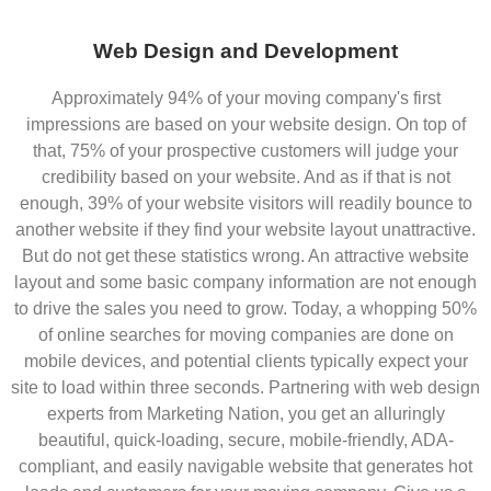
Web Design and Development
Approximately 94% of your moving company's first
impressions are based on your website design. On top of
that, 75% of your prospective customers will judge your
credibility based on your website. And as if that is not
enough, 39% of your website visitors will readily bounce to
another website if they find your website layout unattractive.
But do not get these statistics wrong. An attractive website
layout and some basic company information are not enough
to drive the sales you need to grow. Today, a whopping 50%
of online searches for moving companies are done on
mobile devices, and potential clients typically expect your
site to load within three seconds. Partnering with web design
experts from Marketing Nation, you get an alluringly
beautiful, quick-loading, secure, mobile-friendly, ADA-
compliant, and easily navigable website that generates hot