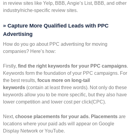
in review sites like Yelp, BBB, Angie’s List, BBB, and other
industry/niche-specific review sites.
» Capture More Qualified Leads with PPC
Advertising
How do you go about PPC advertising for moving
companies? Here’s how:
Firstly,
find the right keywords for your PPC campaigns
.
Keywords form the foundation of your PPC campaigns. For
the best results,
focus more on long-tail
keywords
(contain at least three words). Not only do these
keywords allow you to be more specific, but they also have
lower competition and lower cost per click(CPC).
Next,
choose placements for your ads. Placements
are
locations where your paid ads will appear on Google
Display Network or YouTube.