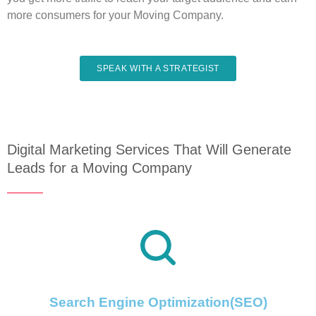
more consumers for your Moving Company.
SPEAK WITH A STRATEGIST
Digital Marketing Services That Will Generate
Leads for a Moving Company
Search Engine Optimization(SEO)