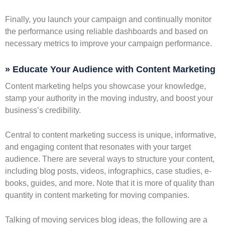
Finally, you launch your campaign and continually monitor
the performance using reliable dashboards and based on
necessary metrics to improve your campaign performance.
» Educate Your Audience with Content Marketing
Content marketing helps you showcase your knowledge,
stamp your authority in the moving industry, and boost your
business’s credibility.
Central to content marketing success is unique, informative,
and engaging content that resonates with your target
audience. There are several ways to structure your content,
including blog posts, videos, infographics, case studies, e-
books, guides, and more. Note that it is more of quality than
quantity in content marketing for moving companies.
Talking of moving services blog ideas, the following are a