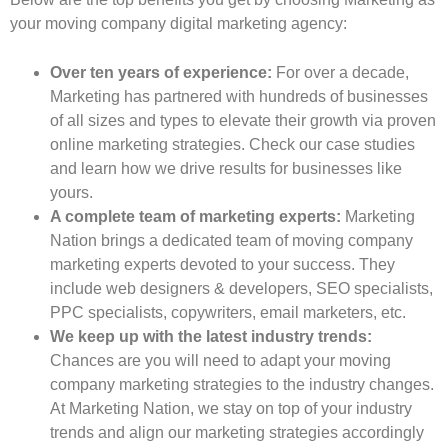
your moving company digital marketing agency:
Over ten years of experience:
For over a decade,
Marketing has partnered with hundreds of businesses
of all sizes and types to elevate their growth via proven
online marketing strategies. Check our case studies
and learn how we drive results for businesses like
yours.
A complete team of marketing experts:
Marketing
Nation brings a dedicated team of moving company
marketing experts devoted to your success. They
include web designers & developers, SEO specialists,
PPC specialists, copywriters, email marketers, etc.
We keep up with the latest industry trends:
Chances are you will need to adapt your moving
company marketing strategies to the industry changes.
At Marketing Nation, we stay on top of your industry
trends and align our marketing strategies accordingly