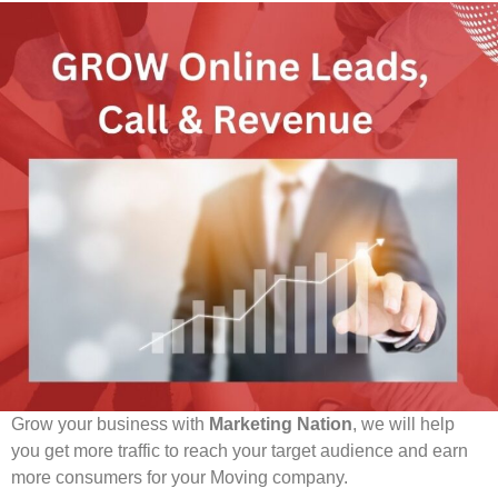
Ready To Grow? Get Free Proposal Today:
Grow your business with
Marketing Nation
, we will help
you get more traffic to reach your target audience and earn
more consumers for your Moving company.