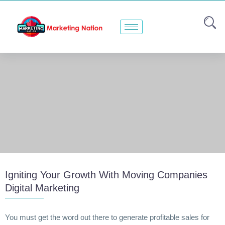
Igniting Your Growth With Moving Companies
Digital Marketing
You must get the word out there to generate profitable sales for