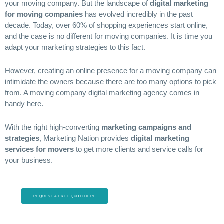
your moving company. But the landscape of
digital marketing
for moving companies
has evolved incredibly in the past
decade. Today, over 60% of shopping experiences start online,
and the case is no different for moving companies. It is time you
adapt your marketing strategies to this fact.
However, creating an online presence for a moving company can
intimidate the owners because there are too many options to pick
from. A moving company digital marketing agency comes in
handy here.
With the right high-converting
marketing campaigns and
strategies
, Marketing Nation provides
digital marketing
services for movers
to get more clients and service calls for
your business.
REQUEST A FREE QUOTEHERE