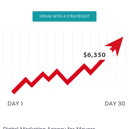
SPEAK WITH A STRATEGIST