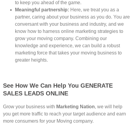
to keep you ahead of the game.
Meaningful partnership:
Here, we treat you as a
partner, caring about your business as you do. You are
conversant with your business and industry, and we
know how to harness online marketing strategies to
grow your moving company. Combining our
knowledge and experience, we can build a robust
marketing force that takes your moving business to
greater heights.
See How We Can Help You GENERATE
SALES LEADS ONLINE
Grow your business with
Marketing Nation
, we will help
you get more traffic to reach your target audience and earn
more consumers for your Moving company.