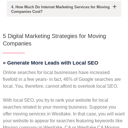
4. How Much Do Internet Marketing Services for Moving
Companies Cost?
5 Digital Marketing Strategies for Moving
Companies
» Generate More Leads with Local SEO
Online searches for local businesses have increased
fivefold in a few years- in fact, 46% of Google searches are
local. You, therefore, cannot afford to overlook local SEO.
With local SEO, you try to rank your website for local
searches related to your moving business. Suppose you
offer moving services in Westlake. In that case, you will want
your website to appear for searches featuring keywords like
Moving company in Westlake, CA or Westlake CA Moving