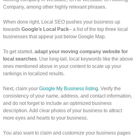
Company, among other highly relevant phrases.
When done right, Local SEO pushes your business up
towards
Google’s Local Pack
– a list of the top three local
businesses that appear just below Google Map.
To get started,
adapt your moving company website for
local searches
. Use long-tail, local keywords like the above
ones mentioned above in your content to scale up your
rankings in localized results.
Next, claim your
Google My Business listing
. Verify the
consistency of your name, address, and contact information,
and do not forget to include an optimized business
description. Add clear photos of your business to attract
more eyes and hearts to your business.
You also want to claim and customize your business pages