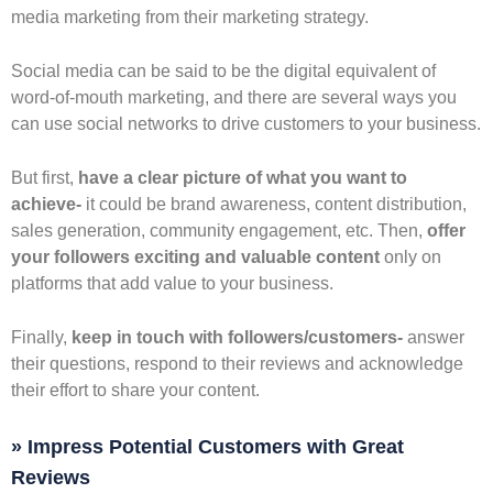
media marketing from their marketing strategy.
Social media can be said to be the digital equivalent of
word-of-mouth marketing, and there are several ways you
can use social networks to drive customers to your business.
But first,
have a clear picture of what you want to
achieve-
it could be brand awareness, content distribution,
sales generation, community engagement, etc. Then,
offer
your followers exciting and valuable content
only on
platforms that add value to your business.
Finally,
keep in touch with followers/customers-
answer
their questions, respond to their reviews and acknowledge
their effort to share your content.
» Impress Potential Customers with Great
Reviews