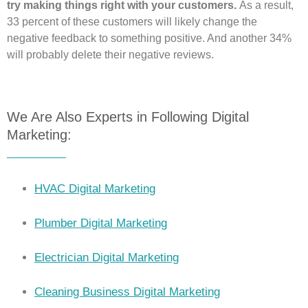
try making things right with your customers.
As a result,
33 percent of these customers will likely change the
negative feedback to something positive. And another 34%
will probably delete their negative reviews.
We Are Also Experts in Following Digital
Marketing:
HVAC Digital Marketing
Plumber Digital Marketing
Electrician Digital Marketing
Cleaning Business Digital Marketing