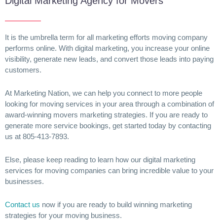
Digital Marketing Agency for Movers
It is the umbrella term for all marketing efforts moving company
performs online. With digital marketing, you increase your online
visibility, generate new leads, and convert those leads into paying
customers.
At Marketing Nation, we can help you connect to more people
looking for moving services in your area through a combination of
award-winning movers marketing strategies. If you are ready to
generate more service bookings, get started today by contacting
us at 805-413-7893.
Else, please keep reading to learn how our digital marketing
services for moving companies can bring incredible value to your
businesses.
Contact us
now if you are ready to build winning marketing
strategies for your moving business.