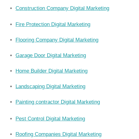
Construction Company Digital Marketing
Fire Protection Digital Marketing
Flooring Company Digital Marketing
Garage Door Digital Marketing
Home Builder Digital Marketing
Landscaping Digital Marketing
Painting contractor Digital Marketing
Pest Control Digital Marketing
Roofing Companies Digital Marketing