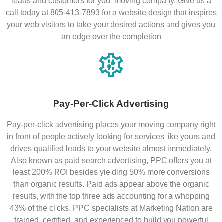
leads and customers for your moving company. Give us a
call today at 805-413-7893 for a website design that inspires
your web visitors to take your desired actions and gives you
an edge over the completion
Pay-Per-Click Advertising
Pay-per-click advertising places your moving company right
in front of people actively looking for services like yours and
drives qualified leads to your website almost immediately.
Also known as paid search advertising, PPC offers you at
least 200% ROI besides yielding 50% more conversions
than organic results. Paid ads appear above the organic
results, with the top three ads accounting for a whopping
43% of the clicks. PPC specialists at Marketing Nation are
trained, certified, and experienced to build you powerful