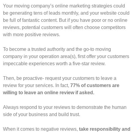
Your moving company’s online marketing strategies could
be generating tens of leads monthly, and your website could
be full of fantastic content. But if you have poor or no online
reviews, potential customers will often choose competitors
with more positive reviews.
To become a trusted authority and the go-to moving
company in your operation area(s), first offer your customers
impeccable experiences worth a five-star review.
Then, be proactive- request your customers to leave a
review for your services. In fact,
77% of customers are
willing to leave an online review if asked.
Always respond to your reviews to demonstrate the human
side of your business and build trust.
When it comes to negative reviews,
take responsibility and