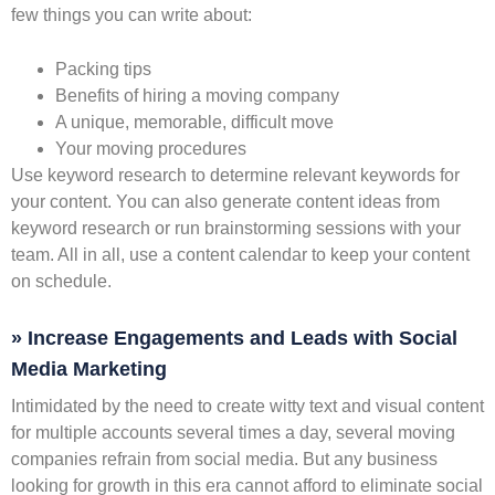
few things you can write about:
Packing tips
Benefits of hiring a moving company
A unique, memorable, difficult move
Your moving procedures
Use keyword research to determine relevant keywords for
your content. You can also generate content ideas from
keyword research or run brainstorming sessions with your
team. All in all, use a content calendar to keep your content
on schedule.
» Increase Engagements and Leads with Social
Media Marketing
Intimidated by the need to create witty text and visual content
for multiple accounts several times a day, several moving
companies refrain from social media. But any business
looking for growth in this era cannot afford to eliminate social