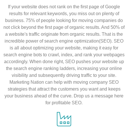
If your website does not rank on the first page of Google
results for relevant keywords, you miss out on plenty of
business. 75% of people looking for moving companies do
not click beyond the first page of organic results. And 50% of
a website's traffic originate from organic results. That is the
incredible power of search engine optimization(SEO). SEO
is all about optimizing your website, making it easy for
search engine bots to crawl, index, and rank your webpages
accordingly. When done right, SEO pushes your website up
the search engine ranking ladders, increasing your online
visibility and subsequently driving traffic to your site.
Marketing Nation can help with moving company SEO
strategies that attract the customers you want and keeps
your business ahead of the curve. Drop us a message here
for profitable SEO.