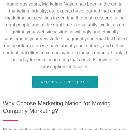
numerous years, Marketing Nation has been in the digital
marketing industry; our experts have learned that email
marketing success lies in sending the right message to the
right people and at the right time. Resultantly, we focus on
getting your website visitors to willingly and ethically
subscribe to your newsletters, segment your email list based
on the information we have about your contacts, and deliver
content that offers maximum value to these contacts. Contact
us today for email marketing that converts newsletter
subscriptions into sales.
REQUEST A FREE QUOTE
Why Choose Marketing Nation for Moving
Company Marketing?
Below are the top benefits you get by choosing Marketing as