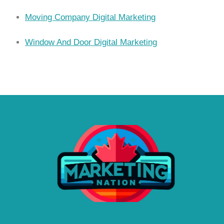
Moving Company Digital Marketing
Window And Door Digital Marketing