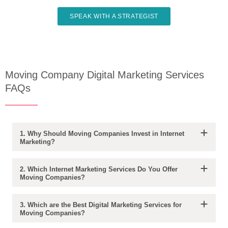
SPEAK WITH A STRATEGIST
Moving Company Digital Marketing Services
FAQs
1. Why Should Moving Companies Invest in Internet
Marketing?
2. Which Internet Marketing Services Do You Offer
Moving Companies?
3. Which are the Best Digital Marketing Services for
Moving Companies?