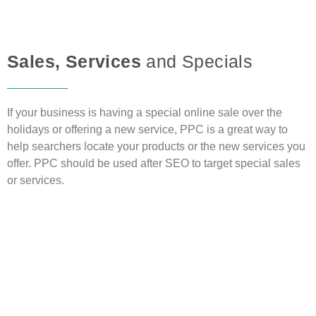
Sales, Services
and Specials
If your business is having a special online sale over the
holidays or offering a new service, PPC is a great way to
help searchers locate your products or the new services you
offer. PPC should be used after SEO to target special sales
or services.