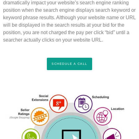
dramatically impact your website’s search engine ranking
position when the search engine displays search keyword or
keyword phrase results. Although your website name or URL
will be displayed in the search results at your bid for the
position, you are not charged the pay per click “bid” until a
searcher actually clicks on your website URL.
SCHEDULE A CALL