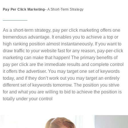
Pay Per Click Marketing
– A Short-Term Strategy
As a short-term strategy, pay per click marketing offers one
tremendous advantage. It enables you to achieve a top or
high ranking position almost instantaneously. If you want to
draw traffic to your website fast for any reason, pay-per-click
marketing can make that happen! The primary benefits of
pay per click are the immediate results and complete control
it offers the advertiser. You may target one set of keywords
today, and if they don’t work out you may target an entirely
different set of keywords tomorrow. The position you strive
for and what you are willing to bid to achieve the position is
totally under your control