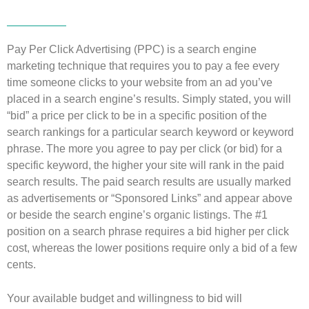
Pay Per Click Advertising (PPC) is a search engine
marketing technique that requires you to pay a fee every
time someone clicks to your website from an ad you’ve
placed in a search engine’s results. Simply stated, you will
“bid” a price per click to be in a specific position of the
search rankings for a particular search keyword or keyword
phrase. The more you agree to pay per click (or bid) for a
specific keyword, the higher your site will rank in the paid
search results. The paid search results are usually marked
as advertisements or “Sponsored Links” and appear above
or beside the search engine’s organic listings. The #1
position on a search phrase requires a bid higher per click
cost, whereas the lower positions require only a bid of a few
cents.
Your available budget and willingness to bid will