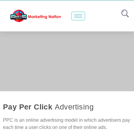
Pay Per Click
Advertising
PPC is an online advertising model in which advertisers pay
each time a user clicks on one of their online ads.