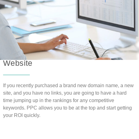
Pay Per Click
is Great for a New
Website
If you recently purchased a brand new domain name, a new
site, and you have no links, you are going to have a hard
time jumping up in the rankings for any competitive
keywords. PPC allows you to be at the top and start getting
your ROI quickly.