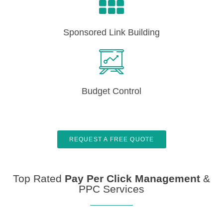
Sponsored Link Building
Budget Control
REQUEST A FREE QUOTE
Top Rated
Pay Per Click Management
&
PPC Services