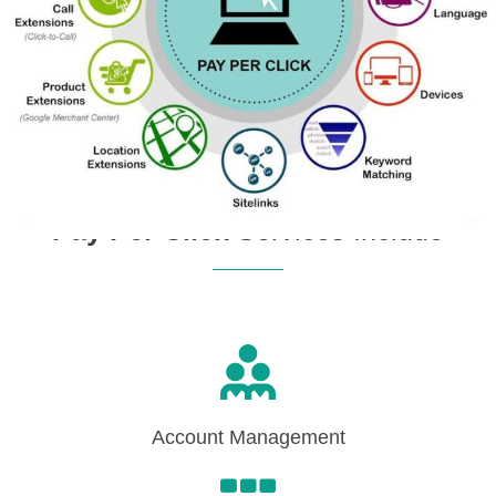
Pay Per Click
Services Include
Account Management