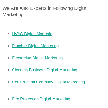
We Are Also Experts in Following Digital
Marketing:
HVAC Digital Marketing
Plumber Digital Marketing
Electrician Digital Marketing
Cleaning Business Digital Marketing
Construction Company Digital Marketing
Fire Protection Digital Marketing