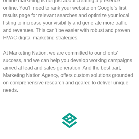
online marketing is not just about creating a presence
online. You’ll need to rank your website on Google’s first
results page for relevant searches and optimize your local
listing to increase your visibility and generate more traffic
and revenues. This can’t be easier with robust and proven
HVAC digital marketing strategies.
At Marketing Nation, we are committed to our clients’
success, and we can help you develop working campaigns
aimed at lead and sales generation. And the best part,
Marketing Nation Agency, offers custom solutions grounded
on comprehensive research and geared to deliver unique
needs.