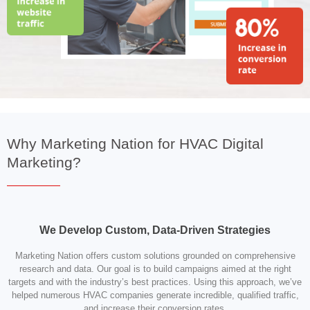
Why Marketing Nation for HVAC Digital
Marketing?
We Develop Custom, Data-Driven Strategies
Marketing Nation offers custom solutions grounded on comprehensive
research and data. Our goal is to build campaigns aimed at the right
targets and with the industry’s best practices. Using this approach, we’ve
helped numerous HVAC companies generate incredible, qualified traffic,
and increase their conversion rates.