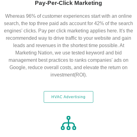
Pay-Per-Click Marketing
Whereas 96% of customer experiences start with an online
search, the top three paid ads account for 42% of the search
engines' clicks. Pay per click marketing applies here. It's the
recommended way to drive traffic to your website and gain
leads and revenues in the shortest time possible. At
Marketing Nation, we use tested keyword and bid
management best practices to ranks companies' ads on
Google, reduce overall costs, and elevate the return on
investment(ROI).
HVAC Advertising