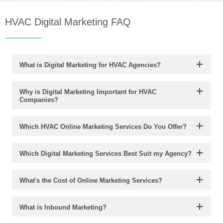
HVAC Digital Marketing FAQ
What is Digital Marketing for HVAC Agencies?
Why is Digital Marketing Important for HVAC
Companies?
Which HVAC Online Marketing Services Do You Offer?
Which Digital Marketing Services Best Suit my Agency?
What's the Cost of Online Marketing Services?
What is Inbound Marketing?