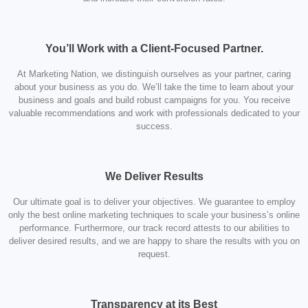
You’ll Work with a Client-Focused Partner.
At Marketing Nation, we distinguish ourselves as your partner, caring
about your business as you do. We’ll take the time to learn about your
business and goals and build robust campaigns for you. You receive
valuable recommendations and work with professionals dedicated to your
success.
We Deliver Results
Our ultimate goal is to deliver your objectives. We guarantee to employ
only the best online marketing techniques to scale your business’s online
performance. Furthermore, our track record attests to our abilities to
deliver desired results, and we are happy to share the results with you on
request.
Transparency at its Best