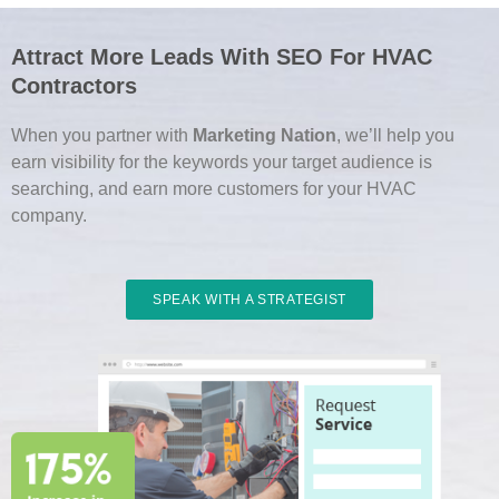
Attract More Leads With SEO For HVAC
Contractors
When you partner with
Marketing Nation
, we’ll help you
earn visibility for the keywords your target audience is
searching, and earn more customers for your HVAC
company.
SPEAK WITH A STRATEGIST