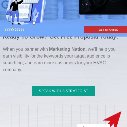
Ready To Grow? Get Free Proposal Today:
When you partner with
Marketing Nation
, we’ll help you
earn visibility for the keywords your target audience is
searching, and earn more customers for your HVAC
company.
SPEAK WITH A STRATEGIST