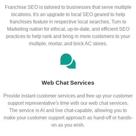
Franchise SEO is tailored to businesses that serve multiple
locations. It's an upgrade to local SEO geared to help
franchises feature in respective local searches. Turn to
Marketing nation for ethical, up-to-date, and efficient SEO
practices to help rank and bring in more customers to your
multiple, mortar, and brick AC stores.
Web Chat Services
Provide instant customer services and free up your customer
support representative's time with our web chat services.
The service is AI and live chat-capable, allowing you to
make your customer support approach as hand-off or hands-
on as you wish.