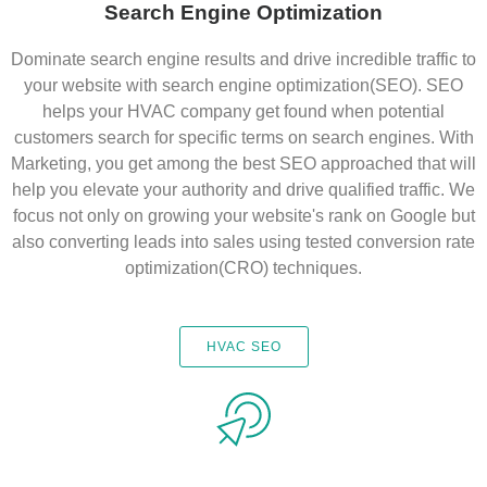
Search Engine Optimization
Dominate search engine results and drive incredible traffic to
your website with search engine optimization(SEO). SEO
helps your HVAC company get found when potential
customers search for specific terms on search engines. With
Marketing, you get among the best SEO approached that will
help you elevate your authority and drive qualified traffic. We
focus not only on growing your website's rank on Google but
also converting leads into sales using tested conversion rate
optimization(CRO) techniques.
HVAC SEO