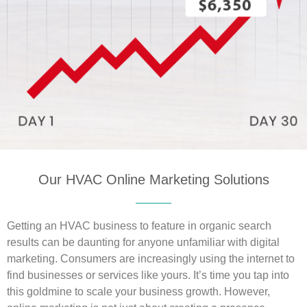
Our HVAC Online Marketing Solutions
Getting an HVAC business to feature in organic search
results can be daunting for anyone unfamiliar with digital
marketing. Consumers are increasingly using the internet to
find businesses or services like yours. It’s time you tap into
this goldmine to scale your business growth. However,