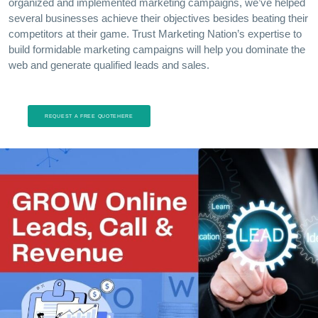
organized and implemented marketing campaigns, we’ve helped
several businesses achieve their objectives besides beating their
competitors at their game. Trust Marketing Nation’s expertise to
build formidable marketing campaigns will help you dominate the
web and generate qualified leads and sales.
REQUEST A FREE QUOTEHERE