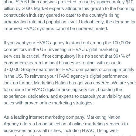
about $25.6 billion and was projected to rise by approximately $10
billion by 2030. Market experts attribute this growth to the booming
construction industry geared to cater to the country’s rising
urbanization rate and population level. Undoubtedly, the demand for
improved HVAC systems cannot be underestimated.
If you want your HVAC agency to stand out among the 100,000+
competitors in the US, investing in HVAC digital marketing
services is critical, if not compulsory! It’s no secret that 96+% of
consumers search for local businesses online, with close to
370,000 Google searches for HVAC companies occurring monthly
in the US. To reinvent your HVAC agency’s digital performance,
look no further, Marketing Nation has got you covered. We are your
top choice for HVAC digital marketing services, boasting the
experience, dedication, and experts to catapult your visibility and
sales with proven online marketing strategies.
As a leading internet marketing company, Marketing Nation
Agency offers a broad selection of online marketing services to
businesses across all niches, including HVAC. Using well-