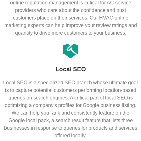
online reputation management is critical for AC service
providers who care about the confidence and trust
customers place on their services. Our HVAC online
marketing experts can help improve your review ratings and
quantity to drive more customers to your business.
Local SEO
Local SEO is a specialized SEO branch whose ultimate goal
is to capture potential customers performing location-based
queries on search engines. A critical part of local SEO is
optimizing a company's profiles for Google business listing.
We can help you rank and consistently feature on the
Google local pack, a search result feature that lists three
businesses in response to queries for products and services
offered locally.