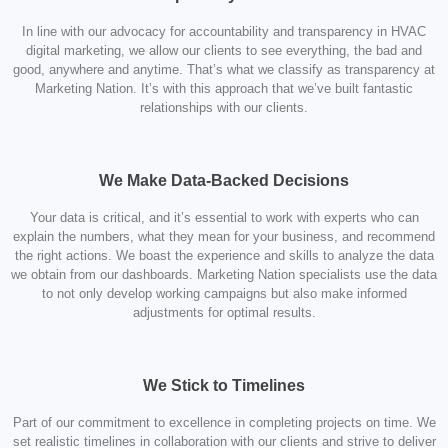
In line with our advocacy for accountability and transparency in HVAC
digital marketing, we allow our clients to see everything, the bad and
good, anywhere and anytime. That’s what we classify as transparency at
Marketing Nation. It’s with this approach that we’ve built fantastic
relationships with our clients.
We Make Data-Backed Decisions
Your data is critical, and it’s essential to work with experts who can
explain the numbers, what they mean for your business, and recommend
the right actions. We boast the experience and skills to analyze the data
we obtain from our dashboards. Marketing Nation specialists use the data
to not only develop working campaigns but also make informed
adjustments for optimal results.
We Stick to Timelines
Part of our commitment to excellence in completing projects on time. We
set realistic timelines in collaboration with our clients and strive to deliver