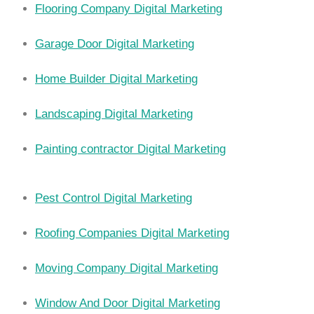
Flooring Company Digital Marketing
Garage Door Digital Marketing
Home Builder Digital Marketing
Landscaping Digital Marketing
Painting contractor Digital Marketing
Pest Control Digital Marketing
Roofing Companies Digital Marketing
Moving Company Digital Marketing
Window And Door Digital Marketing