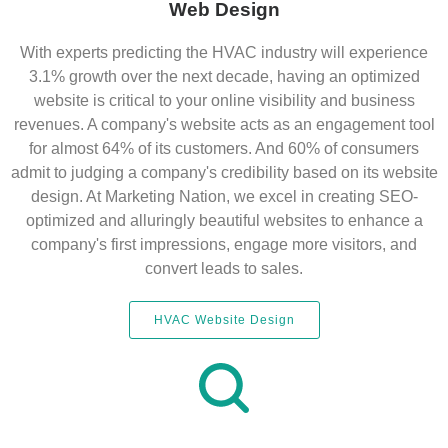
Web Design
With experts predicting the HVAC industry will experience
3.1% growth over the next decade, having an optimized
website is critical to your online visibility and business
revenues. A company's website acts as an engagement tool
for almost 64% of its customers. And 60% of consumers
admit to judging a company's credibility based on its website
design. At Marketing Nation, we excel in creating SEO-
optimized and alluringly beautiful websites to enhance a
company's first impressions, engage more visitors, and
convert leads to sales.
HVAC Website Design