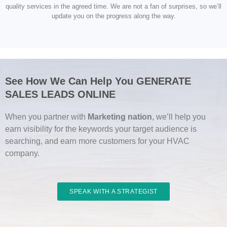
quality services in the agreed time. We are not a fan of surprises, so we’ll
update you on the progress along the way.
See How We Can Help You GENERATE
SALES LEADS ONLINE
When you partner with
Marketing nation
, we’ll help you
earn visibility for the keywords your target audience is
searching, and earn more customers for your HVAC
company.
SPEAK WITH A STRATEGIST