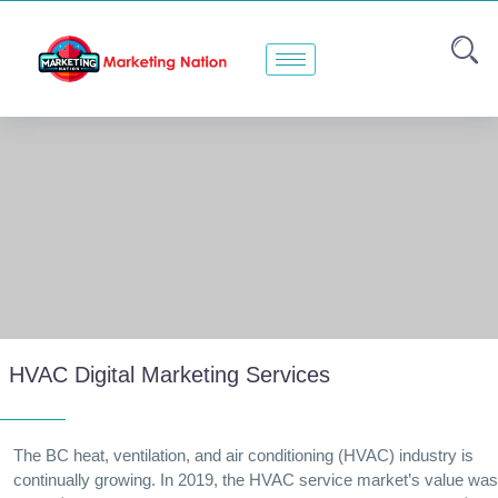
HVAC Digital Marketing Services
The BC heat, ventilation, and air conditioning (HVAC) industry is
continually growing. In 2019, the HVAC service market’s value was