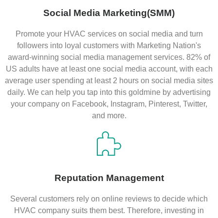
Social Media Marketing(SMM)
Promote your HVAC services on social media and turn
followers into loyal customers with Marketing Nation's
award-winning social media management services. 82% of
US adults have at least one social media account, with each
average user spending at least 2 hours on social media sites
daily. We can help you tap into this goldmine by advertising
your company on Facebook, Instagram, Pinterest, Twitter,
and more.
Reputation Management
Several customers rely on online reviews to decide which
HVAC company suits them best. Therefore, investing in