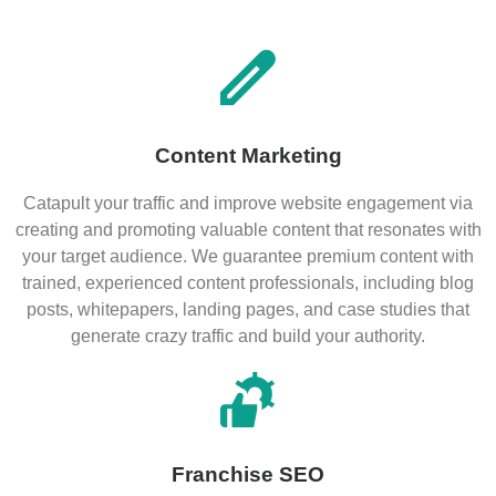
Content Marketing
Catapult your traffic and improve website engagement via
creating and promoting valuable content that resonates with
your target audience. We guarantee premium content with
trained, experienced content professionals, including blog
posts, whitepapers, landing pages, and case studies that
generate crazy traffic and build your authority.
Franchise SEO