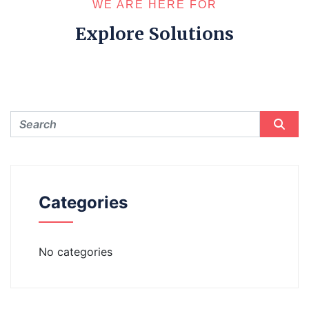
WE ARE HERE FOR
Explore Solutions
Categories
No categories