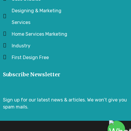
Designing & Marketing
Services
Home Services Marketing
Industry
First Design Free
Subscribe Newsletter
Sign up for our latest news & articles. We won’t give you
spam mails.