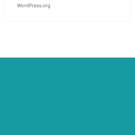
WordPress.org