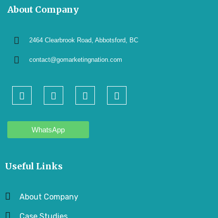
About Company
2464 Clearbrook Road, Abbotsford, BC
contact@gomarketingnation.com
WhatsApp
Useful Links
About Company
Case Studies