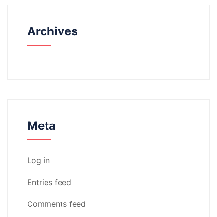
Archives
Meta
Log in
Entries feed
Comments feed