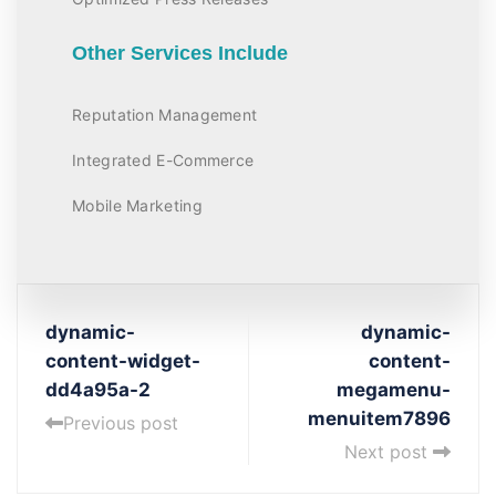
Other Services Include
Reputation Management
Integrated E-Commerce
Mobile Marketing
dynamic-
dynamic-
content-widget-
content-
dd4a95a-2
megamenu-
menuitem7896
Previous post
Next post