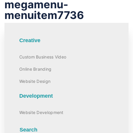
megamenu-
menuitem7736
Creative
Custom Business Video
Online Branding
Website Design
Development
Website Development
Search