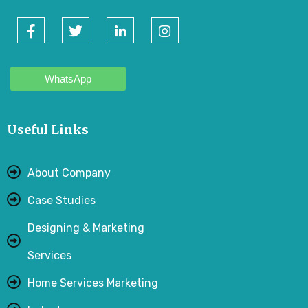
WhatsApp
Useful Links
About Company
Case Studies
Designing & Marketing
Services
Home Services Marketing