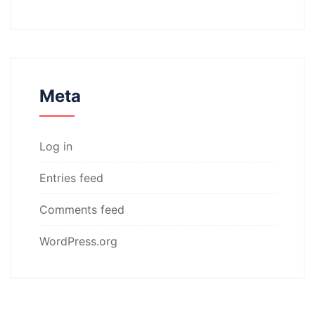
Meta
Log in
Entries feed
Comments feed
WordPress.org