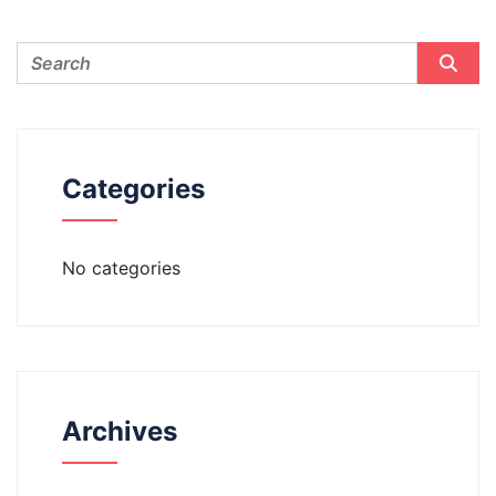
Categories
No categories
Archives