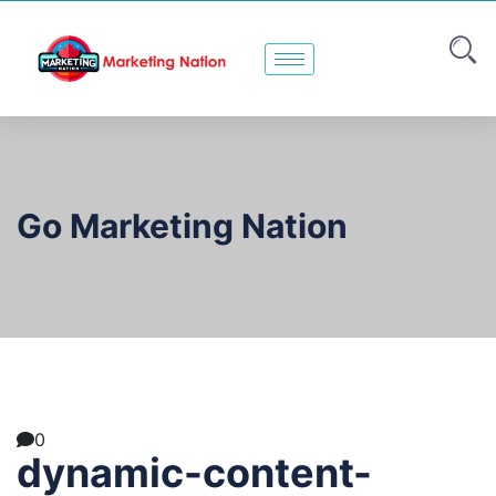
Go Marketing Nation
0
dynamic-content-