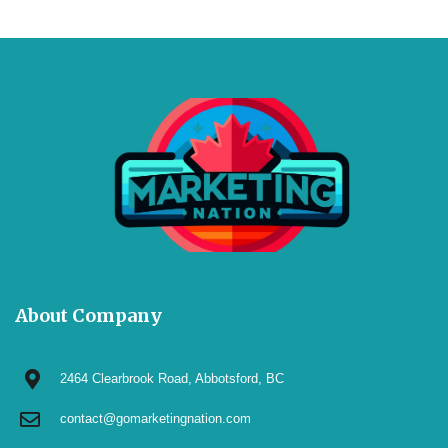
About Company
2464 Clearbrook Road, Abbotsford, BC
contact@gomarketingnation.com