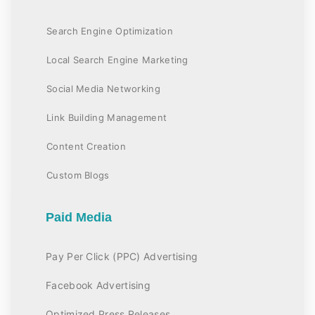
Search Engine Optimization
Local Search Engine Marketing
Social Media Networking
Link Building Management
Content Creation
Custom Blogs
Paid Media
Pay Per Click (PPC) Advertising
Facebook Advertising
Optimized Press Releases