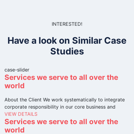
INTERESTED!
Have a look on Similar Case
Studies
case-slider
Services we serve to all over the
world
About the Client We work systematically to integrate
corporate responsibility in our core business and
VIEW DETAILS
Services we serve to all over the
world