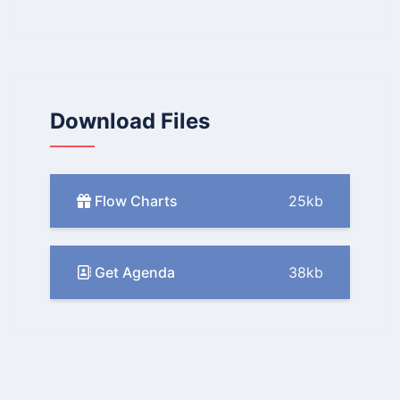
Download Files
Flow Charts
25kb
Get Agenda
38kb