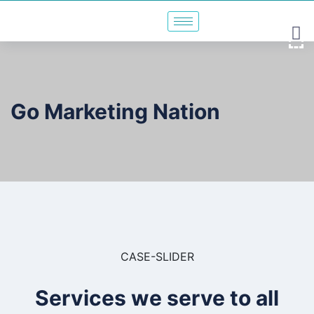
Go Marketing Nation
CASE-SLIDER
Services we serve to all