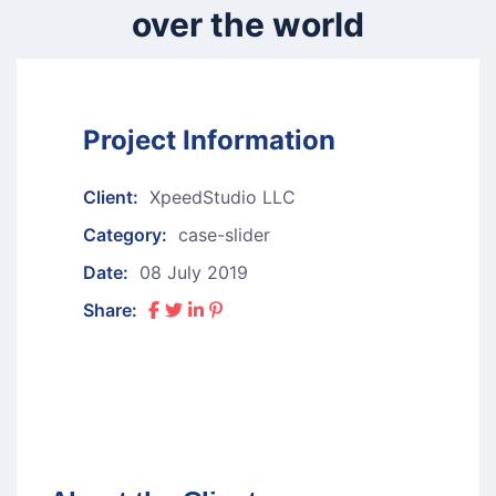
over the world
Project Information
Client:
XpeedStudio LLC
Category:
case-slider
Date:
08 July 2019
Share: