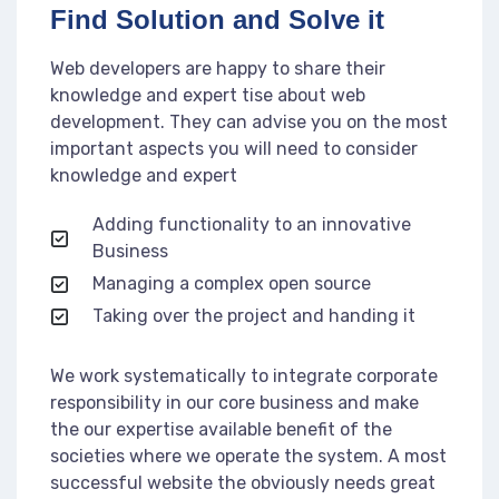
Find Solution and Solve it
Web developers are happy to share their
knowledge and expert tise about web
development. They can advise you on the most
important aspects you will need to consider
knowledge and expert
Adding functionality to an innovative
Business
Managing a complex open source
Taking over the project and handing it
We work systematically to integrate corporate
responsibility in our core business and make
the our expertise available benefit of the
societies where we operate the system. A most
successful website the obviously needs great