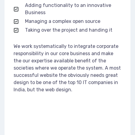
Adding functionality to an innovative
Business
Managing a complex open source
Taking over the project and handing it
We work systematically to integrate corporate
responsibility in our core business and make
the our expertise available benefit of the
societies where we operate the system. A most
successful website the obviously needs great
design to be one of the top 10 IT companies in
India, but the web design.