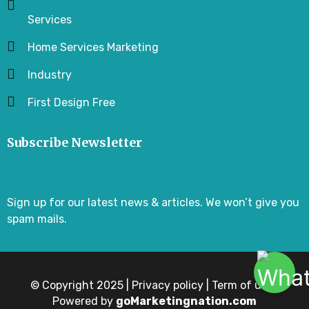
Services
Home Services Marketing
Industry
First Design Free
Subscribe Newsletter
Sign up for our latest news & articles. We won’t give you
spam mails.
© Copyright 2025 | Privacy policy | Term of use |
Powered by
goMarketingnation.com