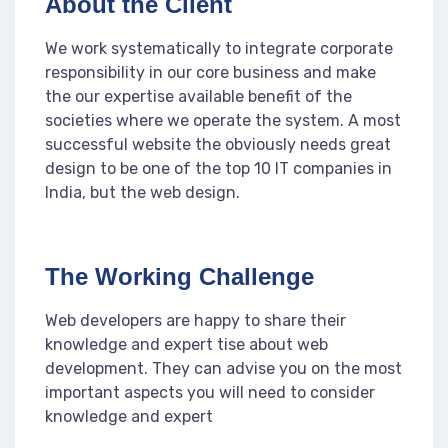
About the Client
We work systematically to integrate corporate
responsibility in our core business and make
the our expertise available benefit of the
societies where we operate the system. A most
successful website the obviously needs great
design to be one of the top 10 IT companies in
India, but the web design.
The Working Challenge
Web developers are happy to share their
knowledge and expert tise about web
development. They can advise you on the most
important aspects you will need to consider
knowledge and expert