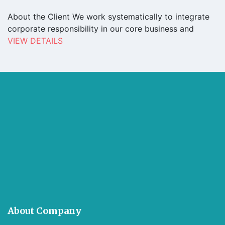
About the Client We work systematically to integrate
corporate responsibility in our core business and
VIEW DETAILS
About Company