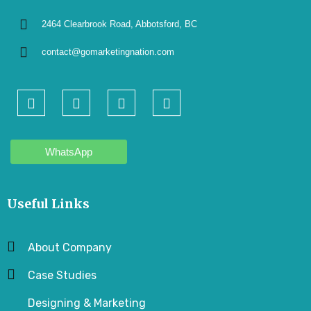
2464 Clearbrook Road, Abbotsford, BC
contact@gomarketingnation.com
WhatsApp
Useful Links
About Company
Case Studies
Designing & Marketing