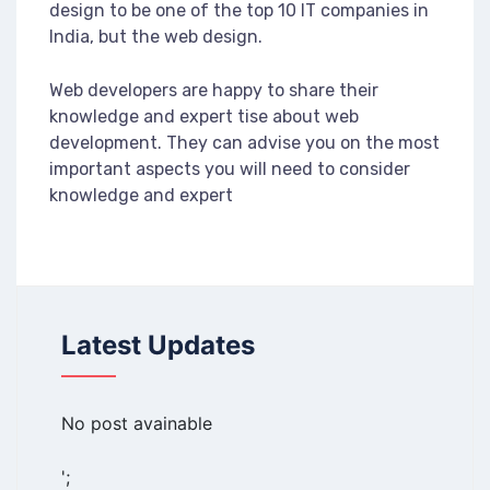
design to be one of the top 10 IT companies in
India, but the web design.
Web developers are happy to share their
knowledge and expert tise about web
development. They can advise you on the most
important aspects you will need to consider
knowledge and expert
Latest Updates
No post avainable
';