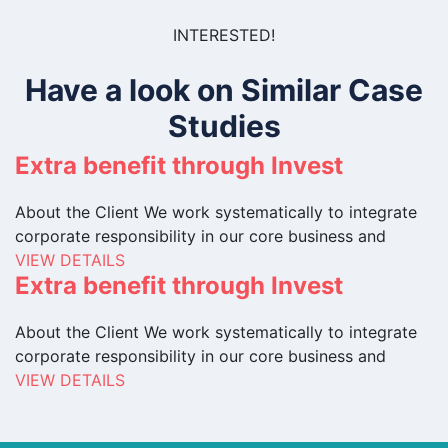
INTERESTED!
Have a look on Similar Case
Studies
Extra benefit through Invest
About the Client We work systematically to integrate
corporate responsibility in our core business and
VIEW DETAILS
Extra benefit through Invest
About the Client We work systematically to integrate
corporate responsibility in our core business and
VIEW DETAILS