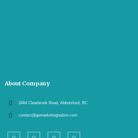
About Company
2464 Clearbrook Road, Abbotsford, BC
contact@gomarketingnation.com