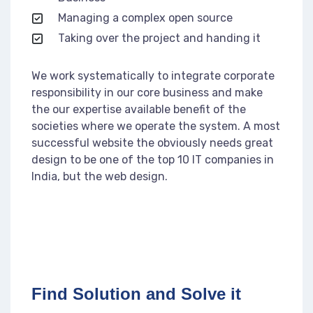
Managing a complex open source
Taking over the project and handing it
We work systematically to integrate corporate
responsibility in our core business and make
the our expertise available benefit of the
societies where we operate the system. A most
successful website the obviously needs great
design to be one of the top 10 IT companies in
India, but the web design.
Find Solution and Solve it