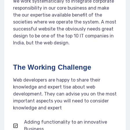
We work systematically to integrate corporate
responsibility in our core business and make
the our expertise available benefit of the
societies where we operate the system. A most
successful website the obviously needs great
design to be one of the top 10 IT companies in
India, but the web design.
The Working Challenge
Web developers are happy to share their
knowledge and expert tise about web
development. They can advise you on the most
important aspects you will need to consider
knowledge and expert
Adding functionality to an innovative
Business