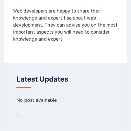
Web developers are happy to share their
knowledge and expert tise about web
development. They can advise you on the most
important aspects you will need to consider
knowledge and expert
Latest Updates
No post avainable
';