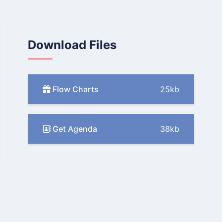
Download Files
Flow Charts
25kb
Get Agenda
38kb