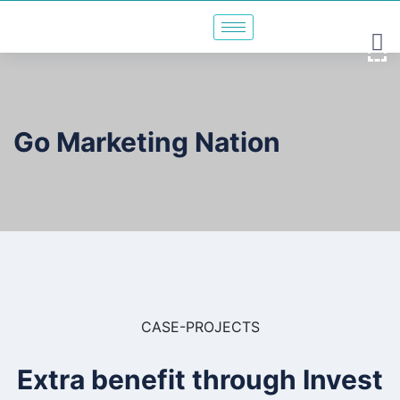
Go Marketing Nation
CASE-PROJECTS
Extra benefit through Invest