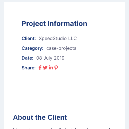
Project Information
Client:
XpeedStudio LLC
Category:
case-projects
Date:
08 July 2019
Share:
About the Client