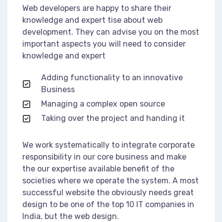
Web developers are happy to share their
knowledge and expert tise about web
development. They can advise you on the most
important aspects you will need to consider
knowledge and expert
Adding functionality to an innovative
Business
Managing a complex open source
Taking over the project and handing it
We work systematically to integrate corporate
responsibility in our core business and make
the our expertise available benefit of the
societies where we operate the system. A most
successful website the obviously needs great
design to be one of the top 10 IT companies in
India, but the web design.