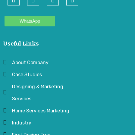
WhatsApp
Useful Links
About Company
Case Studies
Designing & Marketing
Services
Home Services Marketing
Industry
First Design Free