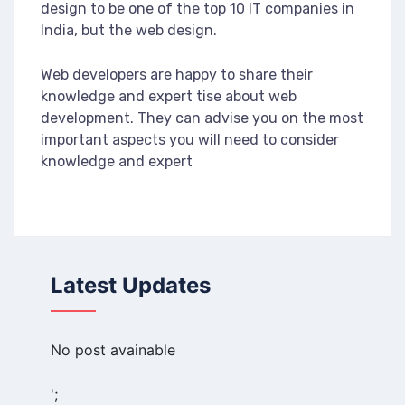
design to be one of the top 10 IT companies in
India, but the web design.
Web developers are happy to share their
knowledge and expert tise about web
development. They can advise you on the most
important aspects you will need to consider
knowledge and expert
Latest Updates
No post avainable
';