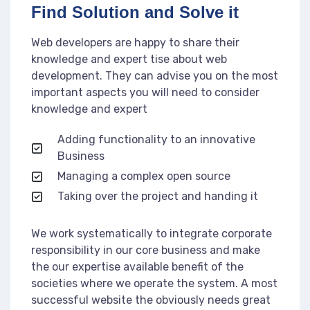
Find Solution and Solve it
Web developers are happy to share their
knowledge and expert tise about web
development. They can advise you on the most
important aspects you will need to consider
knowledge and expert
Adding functionality to an innovative
Business
Managing a complex open source
Taking over the project and handing it
We work systematically to integrate corporate
responsibility in our core business and make
the our expertise available benefit of the
societies where we operate the system. A most
successful website the obviously needs great