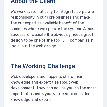
About the Client
We work systematically to integrate corporate
responsibility in our core business and make
the our expertise available benefit of the
societies where we operate the system. A most
successful website the obviously needs great
design to be one of the top 10 IT companies in
India, but the web design.
The Working Challenge
Web developers are happy to share their
knowledge and expert tise about web
development. They can advise you on the most
important aspects you will need to consider
knowledge and expert