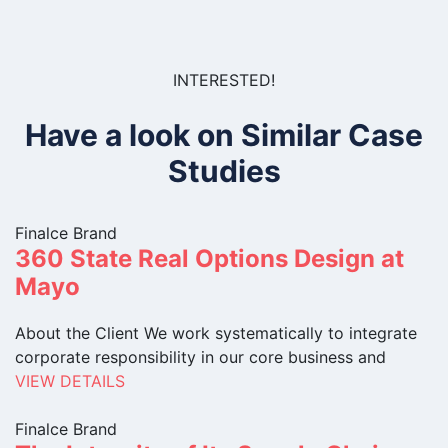
INTERESTED!
Have a look on Similar Case
Studies
Finalce Brand
360 State Real Options Design at
Mayo
About the Client We work systematically to integrate
corporate responsibility in our core business and
VIEW DETAILS
Finalce Brand