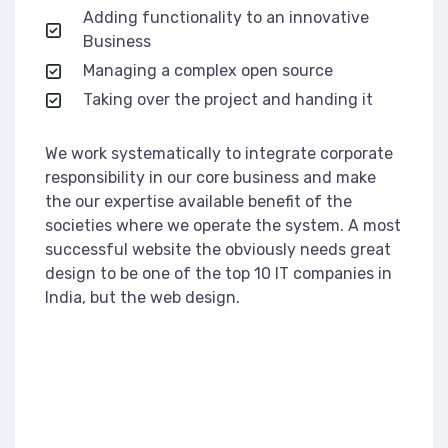
Adding functionality to an innovative
Business
Managing a complex open source
Taking over the project and handing it
We work systematically to integrate corporate
responsibility in our core business and make
the our expertise available benefit of the
societies where we operate the system. A most
successful website the obviously needs great
design to be one of the top 10 IT companies in
India, but the web design.