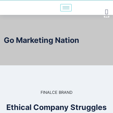
Go Marketing Nation
FINALCE BRAND
Ethical Company Struggles