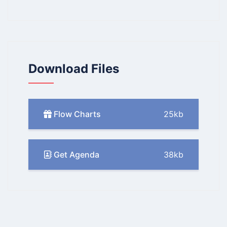
Download Files
Flow Charts
25kb
Get Agenda
38kb