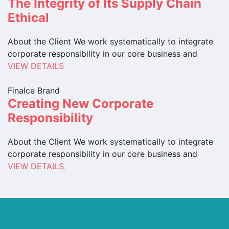
The Integrity of Its Supply Chain
Ethical
About the Client We work systematically to integrate
corporate responsibility in our core business and
VIEW DETAILS
Finalce Brand
Creating New Corporate
Responsibility
About the Client We work systematically to integrate
corporate responsibility in our core business and
VIEW DETAILS