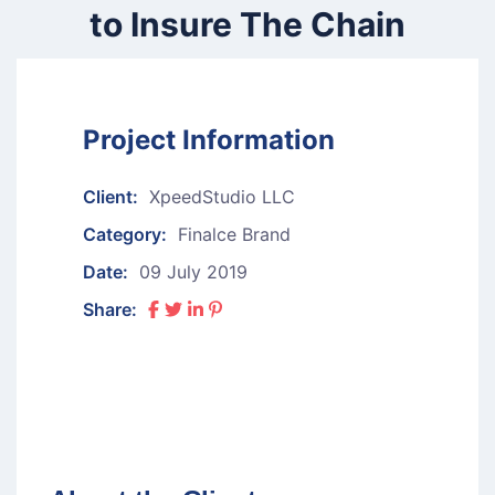
to Insure The Chain
Project Information
Client:
XpeedStudio LLC
Category:
Finalce Brand
Date:
09 July 2019
Share: