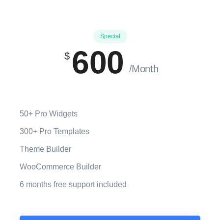
Special
600
$
/Month
50+ Pro Widgets
300+ Pro Templates
Theme Builder
WooCommerce Builder
6 months free support included