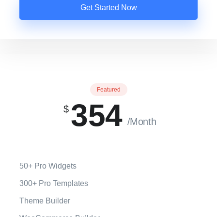
Get Started Now
Featured
354
$
/Month
50+ Pro Widgets
300+ Pro Templates
Theme Builder