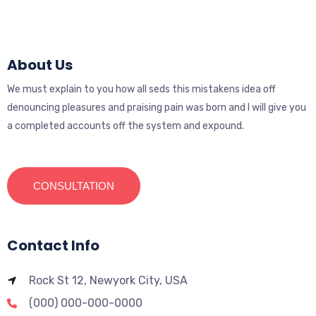
About Us
We must explain to you how all seds this mistakens idea off
denouncing pleasures and praising pain was born and I will give you
a completed accounts off the system and expound.
CONSULTATION
Contact Info
Rock St 12, Newyork City, USA
(000) 000-000-0000