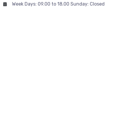
Week Days: 09.00 to 18.00 Sunday: Closed