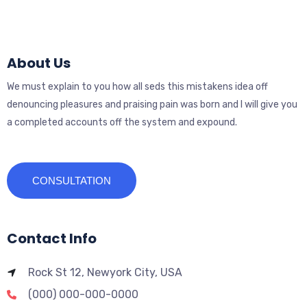
About Us
We must explain to you how all seds this mistakens idea off
denouncing pleasures and praising pain was born and I will give you
a completed accounts off the system and expound.
CONSULTATION
Contact Info
Rock St 12, Newyork City, USA
(000) 000-000-0000