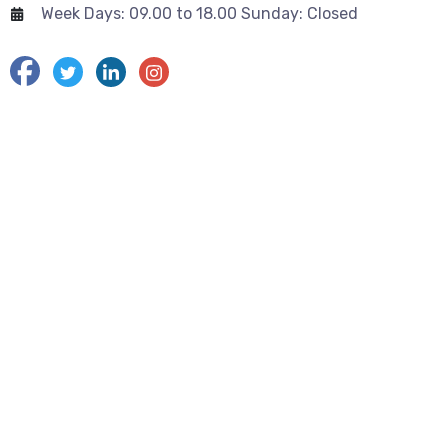
Week Days: 09.00 to 18.00 Sunday: Closed