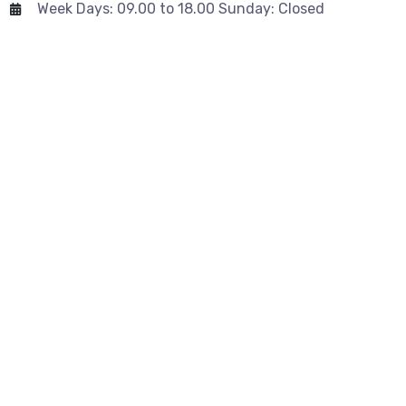
Week Days: 09.00 to 18.00 Sunday: Closed