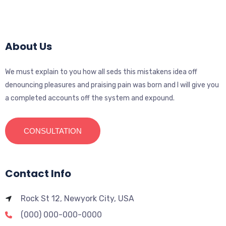
About Us
We must explain to you how all seds this mistakens idea off
denouncing pleasures and praising pain was born and I will give you
a completed accounts off the system and expound.
CONSULTATION
Contact Info
Rock St 12, Newyork City, USA
(000) 000-000-0000