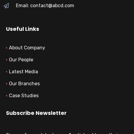
Email: contact@abcd.com
Useful Links
About Company
Our People
Latest Media
Our Branches
Case Studies
Subscribe Newsletter