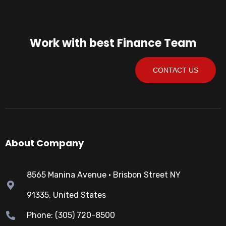
Work with best Finance Team
CONTACT US
About Company
8565 Manina Avenue • Brisbon Street NY
91335, United States
Phone: (305) 720-8500